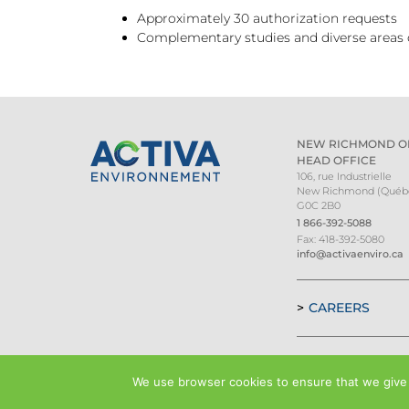
Approximately 30 authorization requests
Complementary studies and diverse areas of
NEW RICHMOND O
HEAD OFFICE
106, rue Industrielle
New Richmond (Québ
G0C 2B0
1 866-392-5088
Fax: 418-392-5080
info@activaenviro.ca
CAREERS
We use browser cookies to ensure that we give y