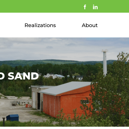
Facebook
LinkedIn
Realizations
About
D SAND