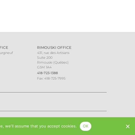
FICE
RIMOUSKI OFFICE
ourgneuf
431, rue des Artisans
Suite 200
Rimouski (Québec)
G5M 1A4
418-723-1388
Fax: 418-725-7995
te, we'll assume that you accept cookies.
OK