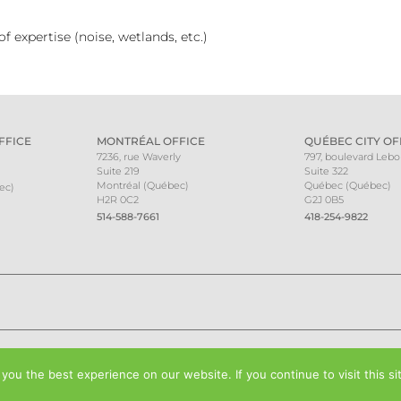
 expertise (noise, wetlands, etc.)
FFICE
MONTRÉAL OFFICE
QUÉBEC CITY OF
7236, rue Waverly
797, boulevard Leb
Suite 219
Suite 322
Montréal (Québec)
Québec (Québec)
ec)
H2R 0C2
G2J 0B5
514-588-7661
418-254-9822
ou the best experience on our website. If you continue to visit this si