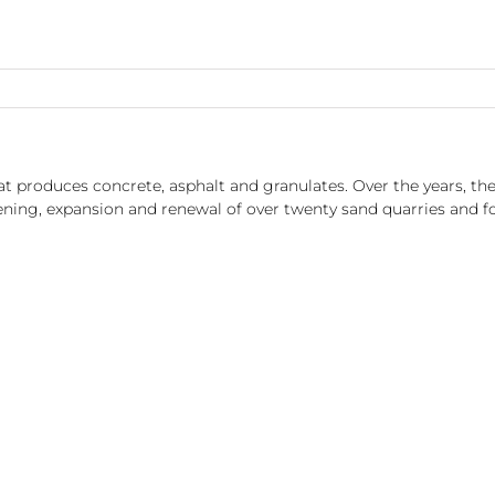
t produces concrete, asphalt and granulates. Over the years, t
ening, expansion and renewal of over twenty sand quarries and fo