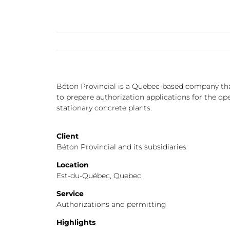
Béton Provincial is a Quebec-based company tha
to prepare authorization applications for the op
stationary concrete plants.
Client
Béton Provincial and its subsidiaries
Location
Est-du-Québec, Quebec
Service
Authorizations and permitting
Highlights