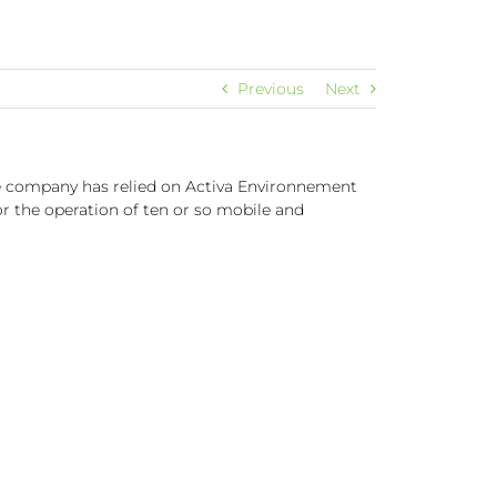
Previous
Next
he company has relied on Activa Environnement
r the operation of ten or so mobile and