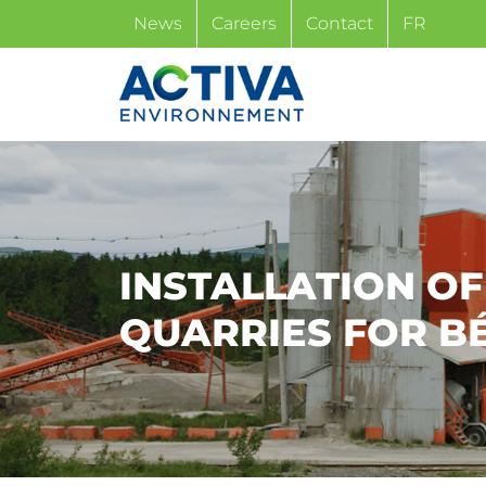
Skip
News
Careers
Contact
FR
to
content
INSTALLATION O
QUARRIES FOR B