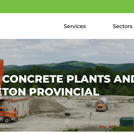
Services
Sectors
F CONCRETE PLANTS AN
ÉTON PROVINCIAL