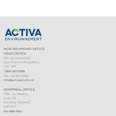
NEW RICHMOND OFFICE
HEAD OFFICE
106, rue Industrielle
New Richmond (Québec)
G0C 2B0
1 866-392-5088
Fax: 418-392-5080
info@activaenviro.ca
MONTRÉAL OFFICE
7236, rue Waverly
Suite 219
Montréal (Québec)
H2R 0C2
514-588-7661