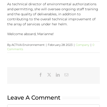
As technical director of environmental authorizations
and permitting, she will oversee ongoing staff training
and the quality of deliverables, in addition to
contributing to the overall technical improvement of
the array of services under her helm.
Welcome aboard, Marianne!
By
ACTIVA Environnement
|
February 28 2023
|
Company
|
0
Comments
Facebook
X
LinkedIn
Email
Leave A Comment
Comment