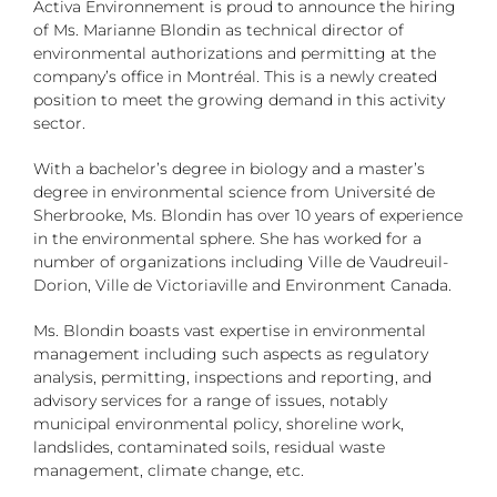
Activa Environnement is proud to announce the hiring
of Ms. Marianne Blondin as technical director of
environmental authorizations and permitting at the
company’s office in Montréal. This is a newly created
position to meet the growing demand in this activity
sector.
With a bachelor’s degree in biology and a master’s
degree in environmental science from Université de
Sherbrooke, Ms. Blondin has over 10 years of experience
in the environmental sphere. She has worked for a
number of organizations including Ville de Vaudreuil-
Dorion, Ville de Victoriaville and Environment Canada.
Ms. Blondin boasts vast expertise in environmental
management including such aspects as regulatory
analysis, permitting, inspections and reporting, and
advisory services for a range of issues, notably
municipal environmental policy, shoreline work,
landslides, contaminated soils, residual waste
management, climate change, etc.