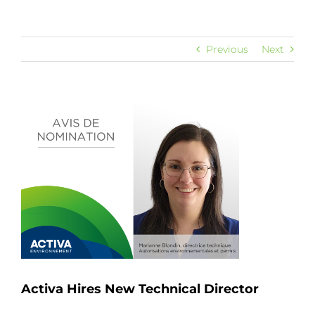
Previous
Next
View
Larger
Image
Activa Hires New Technical Director