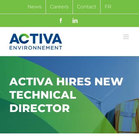
Skip
News
Careers
Contact
FR
to
content
Facebook
LinkedIn
ACTIVA HIRES NEW
TECHNICAL
DIRECTOR