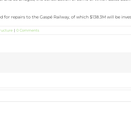
d for repairs to the Gaspé Railway, of which $138.3M will be inv
tructure
|
0 Comments