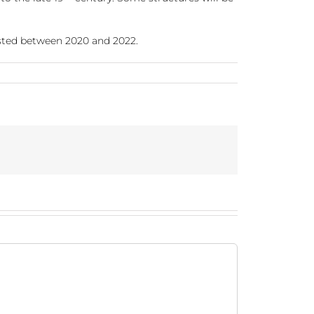
ested between 2020 and 2022.