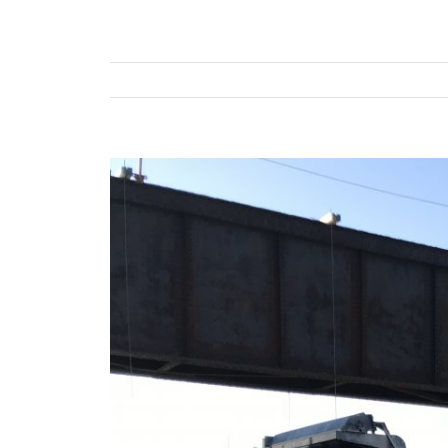
View
Larger
Image