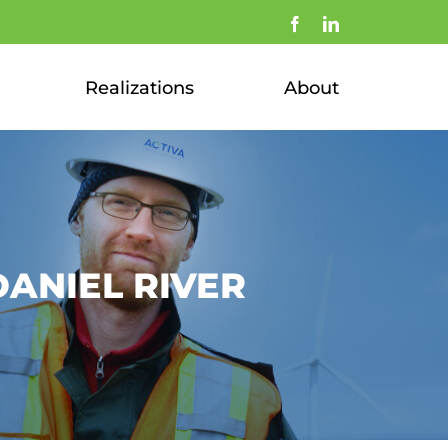
Facebook
LinkedIn
Realizations
About
ANIEL RIVER