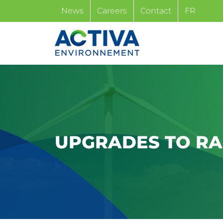
Skip
News
Careers
Contact
FR
to
content
UPGRADES TO RAI