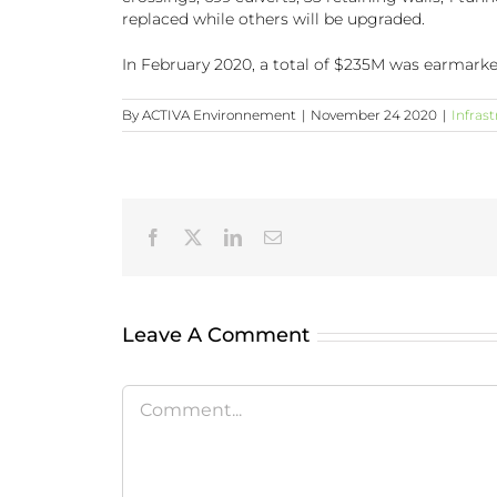
replaced while others will be upgraded.
In February 2020, a total of $235M was earmarke
By
ACTIVA Environnement
|
November 24 2020
|
Infras
Facebook
X
LinkedIn
Email
Leave A Comment
Comment