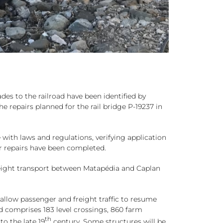
des to the railroad have been identified by
epairs planned for the rail bridge P-19237 in
 with laws and regulations, verifying application
er repairs have been completed.
reight transport between Matapédia and Caplan
llow passenger and freight traffic to resume
ad comprises 183 level crossings, 860 farm
th
to the late 19
century. Some structures will be