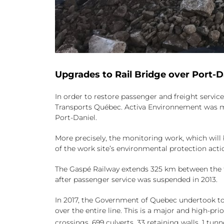
Upgrades to Rail Bridge over Port-D
In order to restore passenger and freight servic
Transports Québec. Activa Environnement was ma
Port-Daniel.
More precisely, the monitoring work, which will b
of the work site’s environmental protection actio
The Gaspé Railway extends 325 km between the t
after passenger service was suspended in 2013.
In 2017, the Government of Quebec undertook to 
over the entire line. This is a major and high-pr
crossings, 699 culverts, 33 retaining walls, 1 tu