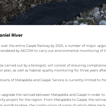
aniel River
e over the entire Gaspé Railway by 2025, a number of major upgra
ndated by AECOM to carry out environmental monitoring of the r
e carried out by a biologist, will consist of ensuring compliance
n plan, as well as habitat quality monitoring for three years aft
owns of Matapédia and Gaspé. Service is currently limited to f
upgrade the railroad between Matapédia and Gaspé in order to a
iority project for the region. From Matapédia to Gaspé, the railro
nnel and 66 bridges, the construction of some of which dates back 