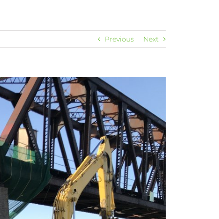
Previous
Next