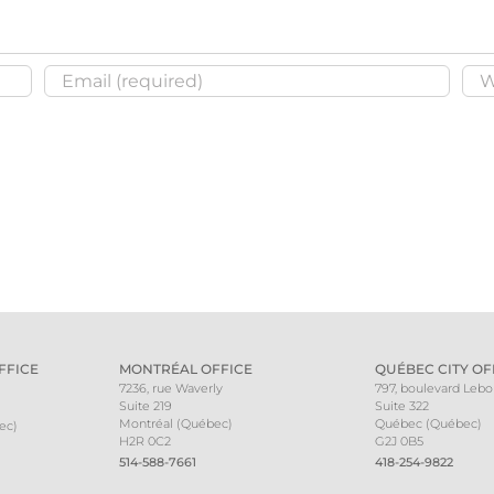
FFICE
MONTRÉAL OFFICE
QUÉBEC CITY OF
7236, rue Waverly
797, boulevard Leb
Suite 219
Suite 322
Montréal (Québec)
Québec (Québec)
ec)
H2R 0C2
G2J 0B5
514-588-7661
418-254-9822