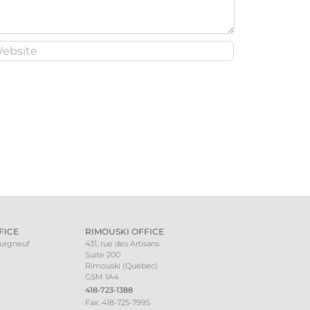
FICE
RIMOUSKI OFFICE
ourgneuf
431, rue des Artisans
Suite 200
Rimouski (Québec)
G5M 1A4
418-723-1388
Fax: 418-725-7995