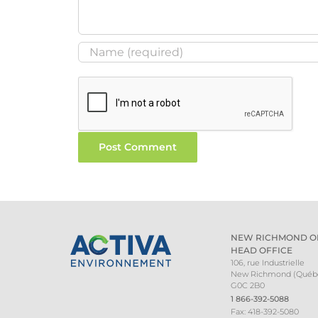
NEW RICHMOND O
HEAD OFFICE
106, rue Industrielle
New Richmond (Québ
G0C 2B0
1 866-392-5088
Fax: 418-392-5080