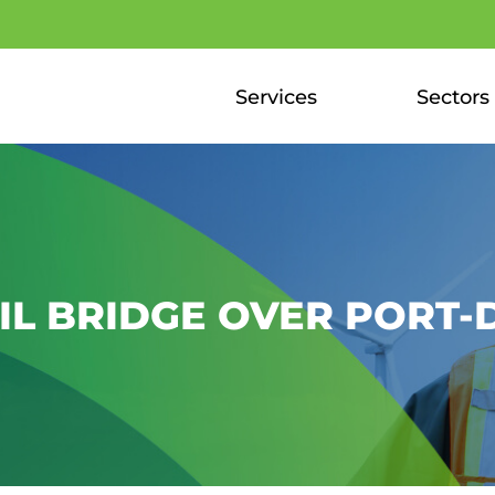
Services
Sectors
L BRIDGE OVER PORT-D