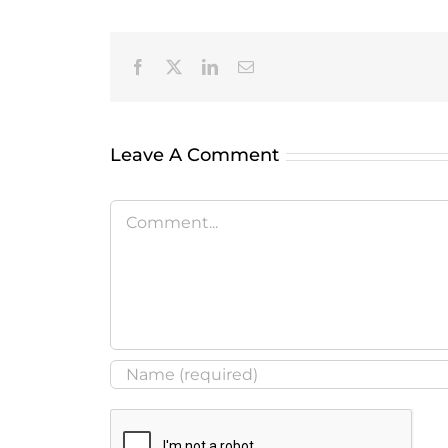
Facebook
X
LinkedIn
Email
Leave A Comment
Comment