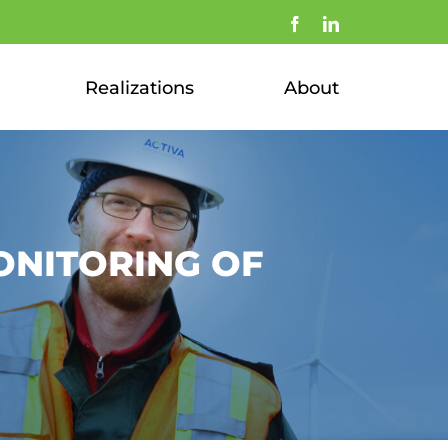
Facebook
LinkedIn
Realizations
About
ONITORING OF