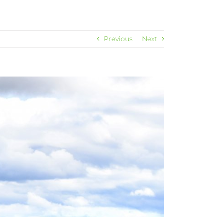
Previous
Next