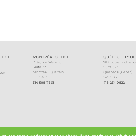
FFICE
MONTRÉAL OFFICE
QUÉBEC CITY OF
7236, rue Waverly
797, boulevard Leb
Suite 219
Suite 322
Montréal (Québec)
Québec (Québec)
ec)
H2R 0C2
G2J 0B5
514-588-7661
418-254-9822