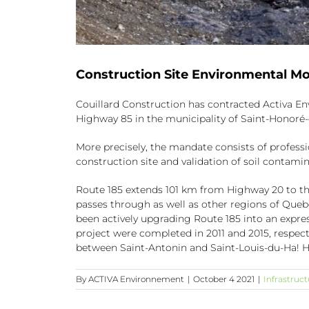
Construction Site Environmental Mo
Couillard Construction has contracted Activa En
Highway 85 in the municipality of Saint-Honoré
More precisely, the mandate consists of profess
construction site and validation of soil contamin
Route 185 extends 101 km from Highway 20 to the 
passes through as well as other regions of Que
been actively upgrading Route 185 into an expre
project were completed in 2011 and 2015, respect
between Saint-Antonin and Saint-Louis-du-Ha! H
By
ACTIVA Environnement
|
October 4 2021
|
Infrastruct