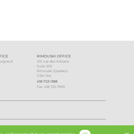
FICE
RIMOUSKI OFFICE
ourgneuf
431, rue des Artisans
Suite 200
Rimouski (Québec)
G5M 1A4
418-723-1388
Fax: 418-725-7995