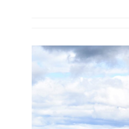
View
Larger
Image