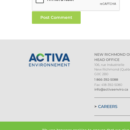
NEW RICHMOND O
HEAD OFFICE
106, rue Industrielle
New Richmond (Québ
G0C 2B0
1 866-392-5088
Fax: 418-392-5080
info@activaenviro.ca
CAREERS