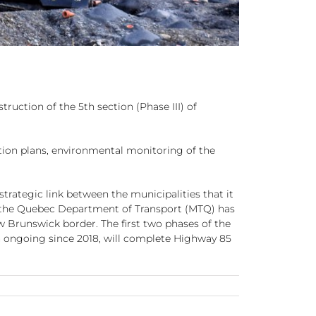
uction of the 5th section (Phase III) of
tion plans, environmental monitoring of the
trategic link between the municipalities that it
, the Quebec Department of Transport (MTQ) has
 Brunswick border. The first two phases of the
een ongoing since 2018, will complete Highway 85