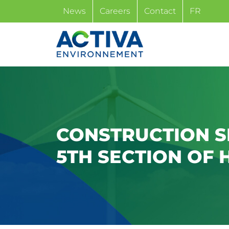
Skip
News
Careers
Contact
FR
to
content
CONSTRUCTION S
5TH SECTION OF 