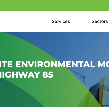
Services
Sectors
ITE ENVIRONMENTAL M
HIGHWAY 85