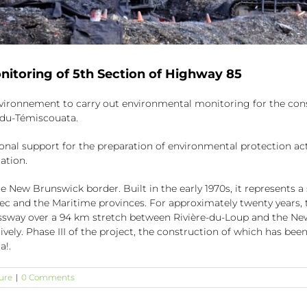
nitoring of 5th Section of Highway 85
vironnement to carry out environmental monitoring for the constr
-du-Témiscouata.
ional support for the preparation of environmental protection ac
ation.
New Brunswick border. Built in the early 1970s, it represents a s
bec and the Maritime provinces. For approximately twenty years
ssway over a 94 km stretch between Rivière-du-Loup and the New
ively. Phase III of the project, the construction of which has b
a!.
ure
|
0 Comments